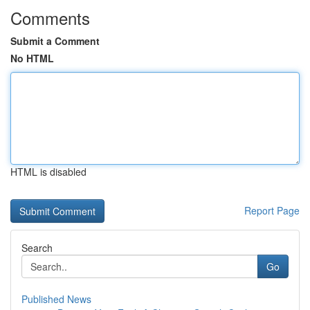
Comments
Submit a Comment
No HTML
HTML is disabled
Report Page
Search
Go
Published News