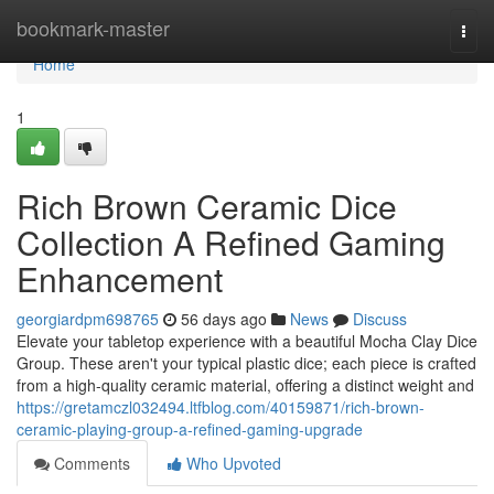
Home
bookmark-master
Togg
navi
Home
1
Rich Brown Ceramic Dice
Collection A Refined Gaming
Enhancement
georgiardpm698765
56 days ago
News
Discuss
Elevate your tabletop experience with a beautiful Mocha Clay Dice
Group. These aren't your typical plastic dice; each piece is crafted
from a high-quality ceramic material, offering a distinct weight and
https://gretamczl032494.ltfblog.com/40159871/rich-brown-
ceramic-playing-group-a-refined-gaming-upgrade
Comments
Who Upvoted