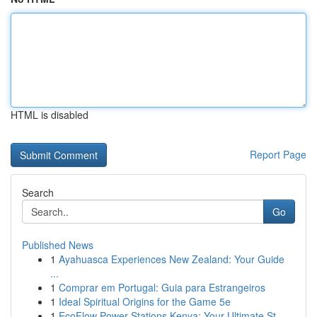
HTML is disabled
Report Page
Search
Go
Published News
1
Ayahuasca Experiences New Zealand: Your Guide
...
1
Comprar em Portugal: Guia para Estrangeiros
1
Ideal Spiritual Origins for the Game 5e
1
EcoFlow Power Stations Kenya: Your Ultimate St...