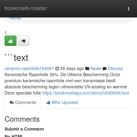
Home
bookmark-master
Togg
navi
Home
1
```text
ceramic-raamfolie164081
55 days ago
News
Discuss
Keramische Raamfolie 35%: De Ultieme Bescherming Onze
premium keramische raamfolie met een transmissie biedt
absolute bescherming tegen ultraviolette UV-straling en warmte .
Deze speciale folie
https://bookmarkspy.com/story23065806/text
Comments
Who Upvoted
Comments
Submit a Comment
No HTML