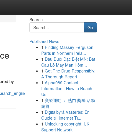
Search
Go
Published News
1
Finding Massey Ferguson
nce
Parts in Northern Irela...
1
Đầu Đuôi Đặc Biệt MN: Bắt
Cầu Lô May Mắn Hôm...
1
Get The Drug Responsibly:
A Thorough Report
tered by
1
Alpha989 Contact
Information : How to Reach
search_engine_positions
Us
1
寶發運動 ： 熱門 獎勵 活動
總覽
1
Digitalbyrå Västerås: En
Guide till Internet Ti...
1
Unlocking copyright: UK
Support Network