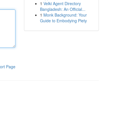
1
Velki Agent Directory
Bangladesh: An Official...
1
Monk Background: Your
Guide to Embodying Piety
ort Page