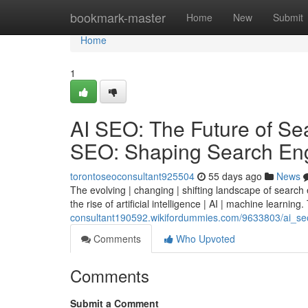
Home
bookmark-master
Home
New
Submit
Home
1
AI SEO: The Future of Sear
SEO: Shaping Search Eng
torontoseoconsultant925504
55 days ago
News
The evolving | changing | shifting landscape of search
the rise of artificial intelligence | AI | machine learning.
consultant190592.wikifordummies.com/9633803/ai_seo_
Comments
Who Upvoted
Comments
Submit a Comment