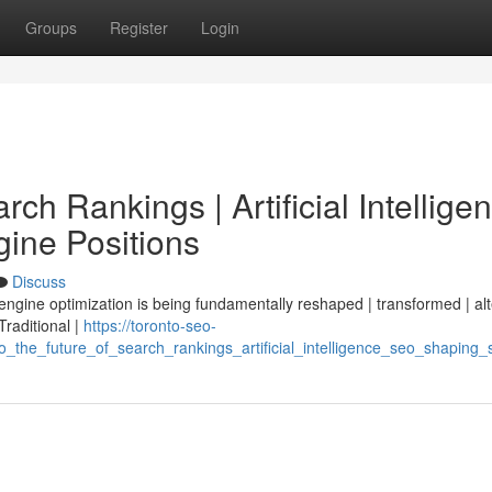
Groups
Register
Login
ch Rankings | Artificial Intellige
ine Positions
Discuss
 engine optimization is being fundamentally reshaped | transformed | al
 Traditional |
https://toronto-seo-
the_future_of_search_rankings_artificial_intelligence_seo_shaping_