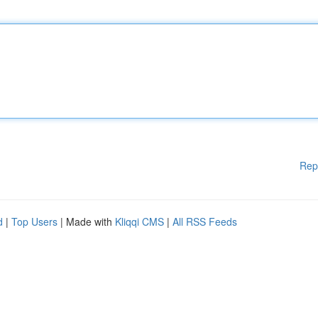
Rep
d
|
Top Users
| Made with
Kliqqi CMS
|
All RSS Feeds