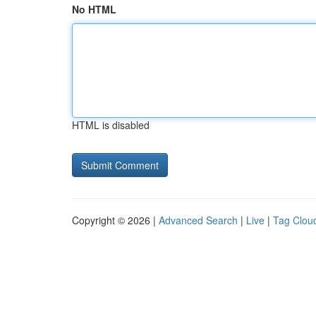
No HTML
HTML is disabled
Copyright © 2026 |
Advanced Search
|
Live
|
Tag Clou