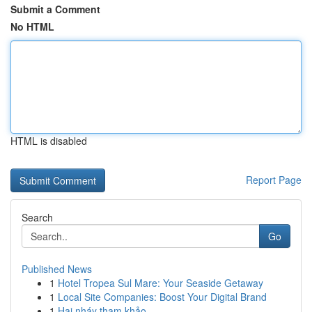
Submit a Comment
No HTML
HTML is disabled
Report Page
Search
Go
Published News
1
Hotel Tropea Sul Mare: Your Seaside Getaway
1
Local Site Companies: Boost Your Digital Brand
1
Hai nháy tham khảo