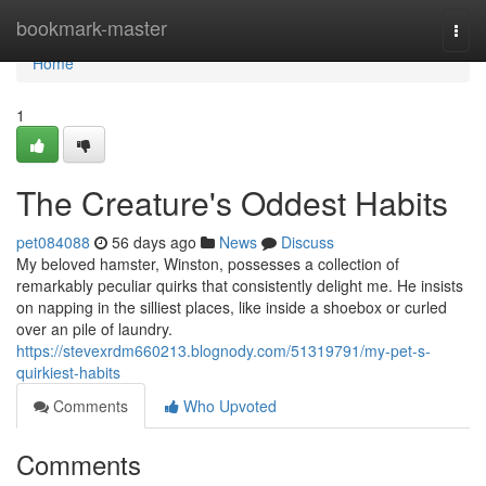
Home
bookmark-master
Togg
navi
Home
1
The Creature's Oddest Habits
pet084088
56 days ago
News
Discuss
My beloved hamster, Winston, possesses a collection of
remarkably peculiar quirks that consistently delight me. He insists
on napping in the silliest places, like inside a shoebox or curled
over an pile of laundry.
https://stevexrdm660213.blognody.com/51319791/my-pet-s-
quirkiest-habits
Comments
Who Upvoted
Comments