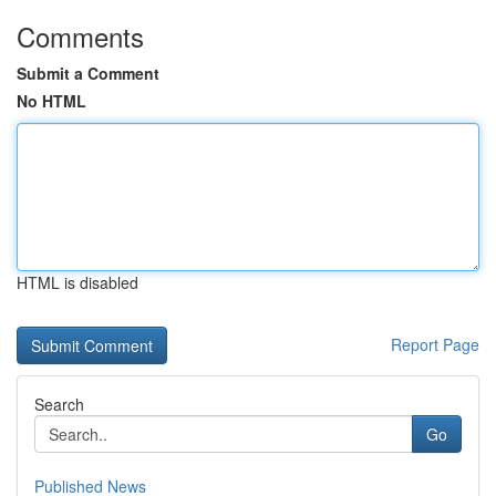
Comments
Submit a Comment
No HTML
HTML is disabled
Report Page
Search
Go
Published News