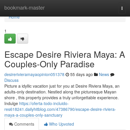
Home
bookmark-master
Togg
navi
Home
1
Escape Desire Riviera Maya: A
Couples-Only Paradise
desirerivieramayaopinion051378
55 days ago
News
Discuss
Picture a idyllic vacation just for you at Desire Riviera Maya, an
adults-only destination. Nestled along the picturesque Mayan
shore , this property provides a truly unforgettable experience.
Indulge
https://oferta-todo-incluido-
res618241.dailyhitblog.com/47386790/escape-desire-riviera-
maya-a-couples-only-sanctuary
Comments
Who Upvoted