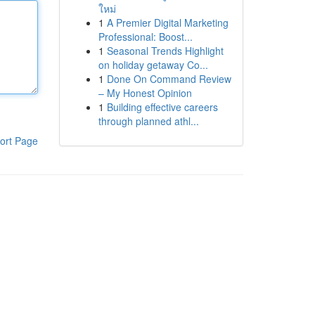
ใหม่
1
A Premier Digital Marketing
Professional: Boost...
1
Seasonal Trends Highlight
on holiday getaway Co...
1
Done On Command Review
– My Honest Opinion
1
Building effective careers
through planned athl...
ort Page