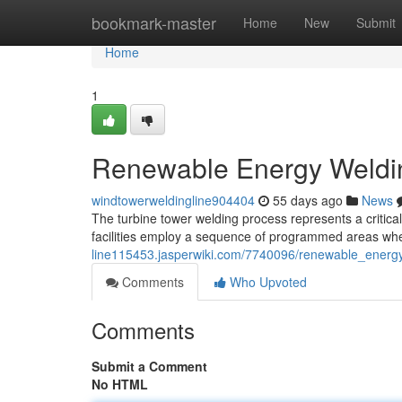
Home
bookmark-master
Home
New
Submit
Home
1
Renewable Energy Weldin
windtowerweldingline904404
55 days ago
News
The turbine tower welding process represents a critical 
facilities employ a sequence of programmed areas whe
line115453.jasperwiki.com/7740096/renewable_energ
Comments
Who Upvoted
Comments
Submit a Comment
No HTML