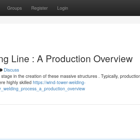
Groups
Register
Login
g Line : A Production Overview
Discuss
stage in the creation of these massive structures . Typically, productio
re highly skilled
https://wind-tower-welding-
y_welding_process_a_production_overview