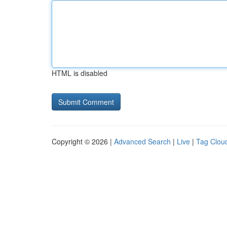
HTML is disabled
Copyright © 2026 |
Advanced Search
|
Live
|
Tag Clou