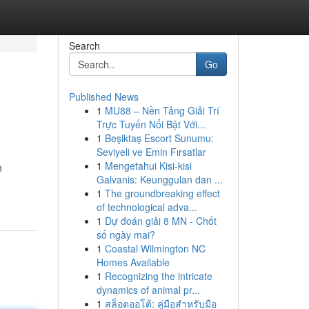
Search
Go
Published News
1
MU88 – Nền Tảng Giải Trí
Trực Tuyến Nổi Bật Với...
1
Beşiktaş Escort Sunumu:
Seviyeli ve Emin Fırsatlar
1
Mengetahui Kisi-kisi
n
Galvanis: Keunggulan dan ...
1
The groundbreaking effect
of technological adva...
1
Dự đoán giải 8 MN - Chốt
số ngày mai?
1
Coastal Wilmington NC
Homes Available
1
Recognizing the intricate
dynamics of animal pr...
1
สล็อตออโต้: คู่มือสำหรับมือ