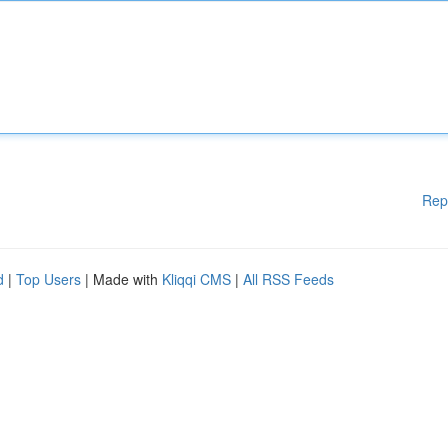
Rep
d
|
Top Users
| Made with
Kliqqi CMS
|
All RSS Feeds