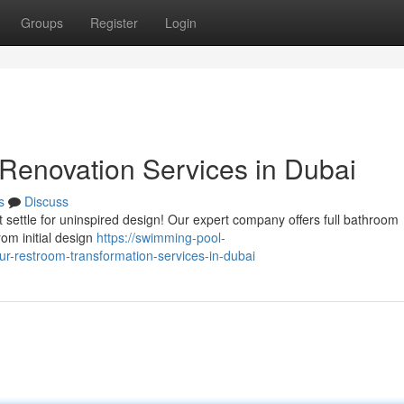
Groups
Register
Login
Renovation Services in Dubai
s
Discuss
settle for uninspired design! Our expert company offers full bathroom
om initial design
https://swimming-pool-
-restroom-transformation-services-in-dubai