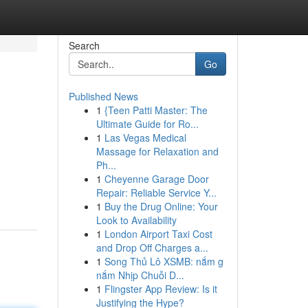
Search
Go
Published News
1
{Teen Patti Master: The
Ultimate Guide for Ro...
1
Las Vegas Medical
Massage for Relaxation and
Ph...
1
Cheyenne Garage Door
Repair: Reliable Service Y...
1
Buy the Drug Online: Your
Look to Availability
1
London Airport Taxi Cost
and Drop Off Charges a...
1
Song Thủ Lô XSMB: nắm g
nắm Nhịp Chuỗi D...
1
Flingster App Review: Is it
Justifying the Hype?