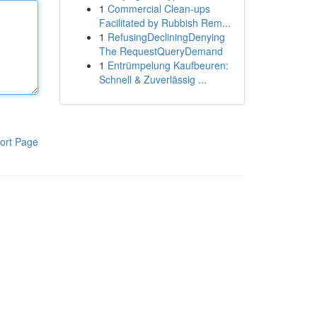
1
Commercial Clean-ups
Facilitated by Rubbish Rem...
1
RefusingDecliningDenying
The RequestQueryDemand
1
Entrümpelung Kaufbeuren:
Schnell & Zuverlässig ...
ort Page