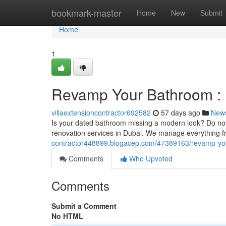
Home
bookmark-master
Home
New
Submit
Home
1
Revamp Your Bathroom : 
villaextensioncontractor692582
57 days ago
New
Is your dated bathroom missing a modern look? Do not 
renovation services in Dubai. We manage everything fr
contractor448899.blogacep.com/47389163/revamp-your
Comments
Who Upvoted
Comments
Submit a Comment
No HTML