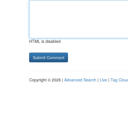
HTML is disabled
Copyright © 2026 |
Advanced Search
|
Live
|
Tag Clou