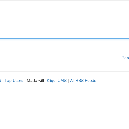
Rep
d
|
Top Users
| Made with
Kliqqi CMS
|
All RSS Feeds