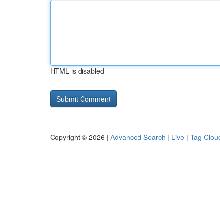
HTML is disabled
Copyright © 2026 |
Advanced Search
|
Live
|
Tag Clou