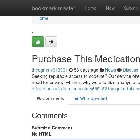
Home
bookmark-master
Home
New
Submit
Home
1
Purchase This Medication 
theogmmv013901
56 days ago
News
Discuss
Seeking reputable access to codeine? Our service offe
need for privacy, which is why we prioritize anonymou
https://thesocialintro.com/story6951821/acquire-this-me
Comments
Who Upvoted
Comments
Submit a Comment
No HTML