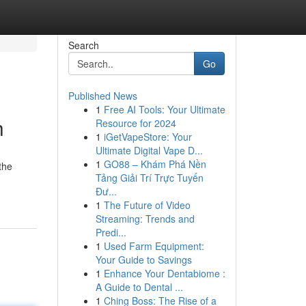
Search
Go
Published News
1
Free AI Tools: Your Ultimate
h
Resource for 2024
1
iGetVapeStore: Your
Ultimate Digital Vape D...
1
GO88 – Khám Phá Nền
the
Tảng Giải Trí Trực Tuyến
Đư...
1
The Future of Video
Streaming: Trends and
Predi...
1
Used Farm Equipment:
Your Guide to Savings
1
Enhance Your Dentabiome :
A Guide to Dental ...
1
Ching Boss: The Rise of a