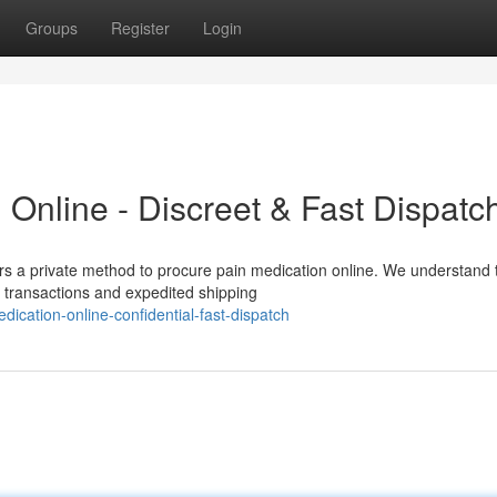
Groups
Register
Login
Online - Discreet & Fast Dispatc
rs a private method to procure pain medication online. We understand 
s transactions and expedited shipping
dication-online-confidential-fast-dispatch