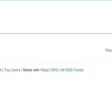
Rep
d
|
Top Users
| Made with
Kliqqi CMS
|
All RSS Feeds