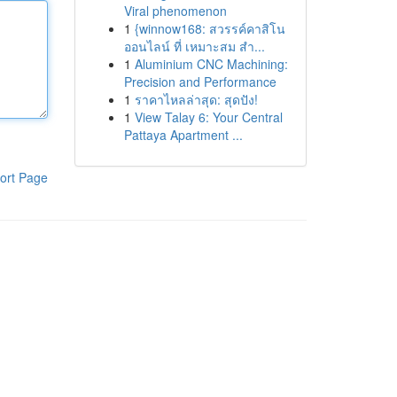
Viral phenomenon
1
{winnow168: สวรรค์คาสิโน
ออนไลน์ ที่ เหมาะสม สำ...
1
Aluminium CNC Machining:
Precision and Performance
1
ราคาไหลล่าสุด: สุดปัง!
1
View Talay 6: Your Central
Pattaya Apartment ...
ort Page