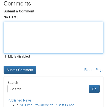
Comments
Submit a Comment
No HTML
HTML is disabled
Report Page
Search
Go
Published News
1
SF Limo Providers: Your Best Guide