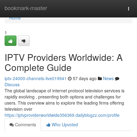
Home
bookmark-master
Togg
navi
Home
1
IPTV Providers Worldwide: A
Complete Guide
iptv-24000-channels-live019941
57 days ago
News
Discuss
The global landscape of internet protocol television services is
rapidly evolving , presenting both options and challenges for
users. This overview aims to explore the leading firms offering
television over
https://iptvproviderworldwide356369.dailyblogzz.com/profile
Comments
Who Upvoted