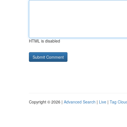
HTML is disabled
Copyright © 2026 |
Advanced Search
|
Live
|
Tag Clou