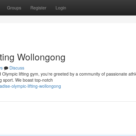
Groups
Register
Login
fting Wollongong
ws
Discuss
 Olympic lifting gym, you're greeted by a community of passionate athl
ng sport. We boast top-notch
adise-olympic-lifting-wollongong