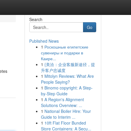
Search
Go
Published News
1
Роскошные египетские
сувениры и подарки в
Каире...
1
{美洽：企业客服新途径，提
升客户忠诚度
etes
1
Mitolyn Reviews: What Are
People Saying?
1
Binomo copyright: A Step-
by-Step Guide
1
A Region's Alignment
Solutions Overview: ...
1
National Boiler Hire: Your
Guide to Interim ...
1
10ft Flat Floor Bunded
Store Containers: A Secu...