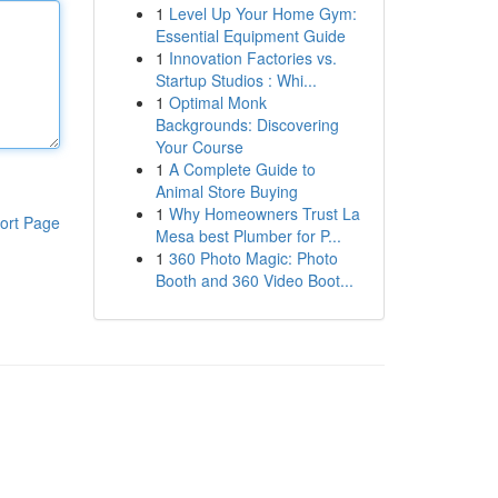
1
Level Up Your Home Gym:
Essential Equipment Guide
1
Innovation Factories vs.
Startup Studios : Whi...
1
Optimal Monk
Backgrounds: Discovering
Your Course
1
A Complete Guide to
Animal Store Buying
1
Why Homeowners Trust La
ort Page
Mesa best Plumber for P...
1
360 Photo Magic: Photo
Booth and 360 Video Boot...