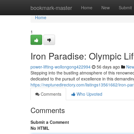
Home
bookmark-master
Home
New
Submit
Home
1
Iron Paradise: Olympic Li
power-lifting-wollongong422994
56 days ago
Ne
Stepping into the bustling atmosphere of this renowned
dedicated to the pursuit of excellence in this demandi
https://neptunedirectory.com/listings13561662/iron-par
Comments
Who Upvoted
Comments
Submit a Comment
No HTML