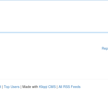
Rep
d
|
Top Users
| Made with
Kliqqi CMS
|
All RSS Feeds