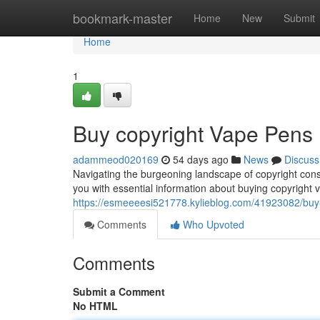
Home
bookmark-master
Home
New
Submit
Home
1
Buy copyright Vape Pens
adammeod020169
54 days ago
News
Discuss
Navigating the burgeoning landscape of copyright cons
you with essential information about buying copyright 
https://esmeeeesi521778.kylieblog.com/41923082/buy-
Comments
Who Upvoted
Comments
Submit a Comment
No HTML