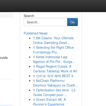
Search
Go
Published News
1
88i Casino: Your Ultimate
Online Gambling Desti...
1
Selecting the Right Office
Furnishings Pro...
1
Kedai Indonesia Lagi
rovide
Ngetren di Poi Pet : Surga...
1
Regal Regent Cubes: A
Ceramic Tabletop Work of Art
1
인터넷 계약 혜택 BEST 6
1
NoChain Platformu:
Devrimci Yaklaşımı ve Özelli...
1
Optimisation des liens : Le
Guide Complet pour ...
1
Green Extract 5K: A
Runner's Experience