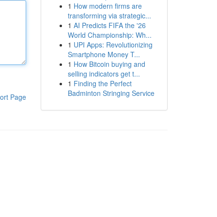
1
How modern firms are
transforming via strategic...
1
AI Predicts FIFA the '26
World Championship: Wh...
1
UPI Apps: Revolutionizing
Smartphone Money T...
1
How Bitcoin buying and
selling indicators get t...
1
Finding the Perfect
Badminton Stringing Service
ort Page