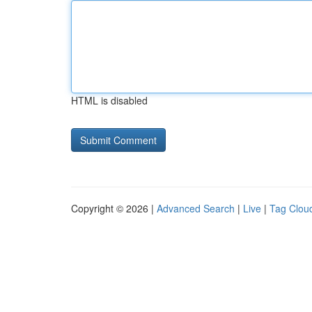
HTML is disabled
Copyright © 2026 |
Advanced Search
|
Live
|
Tag Clou