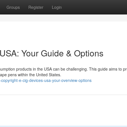
Groups
Register
Login
 USA: Your Guide & Options
umption products in the USA can be challenging. This guide aims to p
vape pens within the United States.
copyright-e-cig-devices-usa-your-overview-options