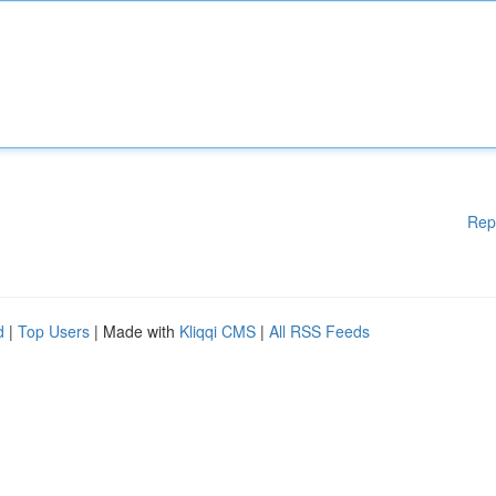
Rep
d
|
Top Users
| Made with
Kliqqi CMS
|
All RSS Feeds