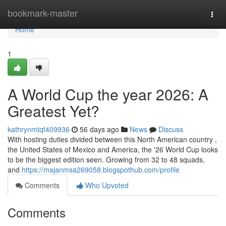
Home
bookmark-master
Togg
navi
Home
1
A World Cup the year 2026: A
Greatest Yet?
kathrynmtqf409936
56 days ago
News
Discuss
With hosting duties divided between this North American country ,
the United States of Mexico and America, the '26 World Cup looks
to be the biggest edition seen. Growing from 32 to 48 squads,
and
https://majanmsa269058.blogspothub.com/profile
Comments
Who Upvoted
Comments