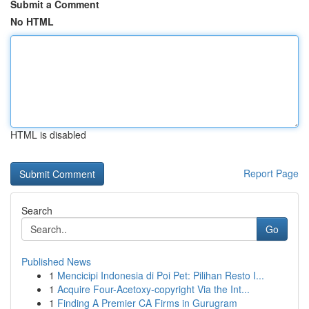
Submit a Comment
No HTML
HTML is disabled
Report Page
Search
Go
Published News
1
Mencicipi Indonesia di Poi Pet: Pilihan Resto I...
1
Acquire Four-Acetoxy-copyright Via the Int...
1
Finding A Premier CA Firms in Gurugram