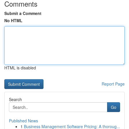
Comments
Submit a Comment
No HTML
HTML is disabled
Report Page
Search
Go
Published News
1
Business Management Software Pricing: A thoroug...