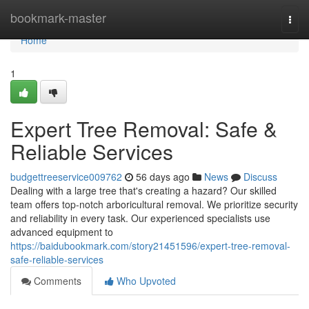
Home
bookmark-master
Togg
navi
Home
1
Expert Tree Removal: Safe &
Reliable Services
budgettreeservice009762
56 days ago
News
Discuss
Dealing with a large tree that's creating a hazard? Our skilled
team offers top-notch arboricultural removal. We prioritize security
and reliability in every task. Our experienced specialists use
advanced equipment to
https://baidubookmark.com/story21451596/expert-tree-removal-
safe-reliable-services
Comments
Who Upvoted