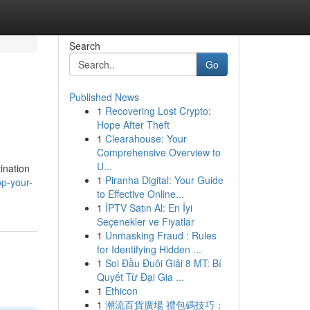
Search
Go
Published News
1
Recovering Lost Crypto:
Hope After Theft
1
Clearahouse: Your
Comprehensive Overview to
U...
ination
1
Piranha Digital: Your Guide
op-your-
to Effective Online...
1
İPTV Satın Al: En İyi
Seçenekler ve Fiyatlar
1
Unmasking Fraud : Rules
for Identifying Hidden ...
1
Soi Đầu Đuôi Giải 8 MT: Bí
Quyết Từ Đại Gia ...
1
Ethicon
1
潮流百貨廣場 禮包碼技巧：