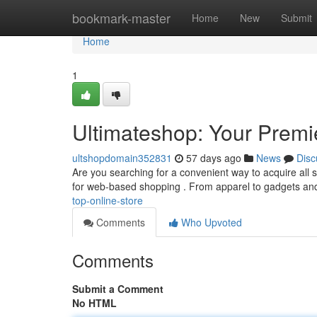
Home
bookmark-master
Home
New
Submit
Home
1
Ultimateshop: Your Premi
ultshopdomain352831
57 days ago
News
Disc
Are you searching for a convenient way to acquire all so
for web-based shopping . From apparel to gadgets a
top-online-store
Comments
Who Upvoted
Comments
Submit a Comment
No HTML