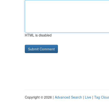
HTML is disabled
Copyright © 2026 |
Advanced Search
|
Live
|
Tag Clou