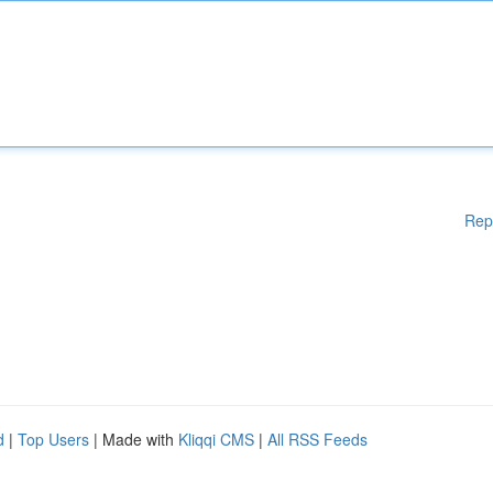
Rep
d
|
Top Users
| Made with
Kliqqi CMS
|
All RSS Feeds