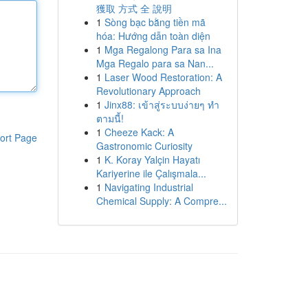
獲取 方式 全 說明
1
Sòng bạc bằng tiền mã
hóa: Hướng dẫn toàn diện
1
Mga Regalong Para sa Ina
Mga Regalo para sa Nan...
1
Laser Wood Restoration: A
Revolutionary Approach
1
Jinx88: เข้าสู่ระบบง่ายๆ ทำ
ตามนี้!
1
Cheeze Kack: A
ort Page
Gastronomic Curiosity
1
K. Koray Yalçin Hayatı
Kariyerine ile Çalışmala...
1
Navigating Industrial
Chemical Supply: A Compre...