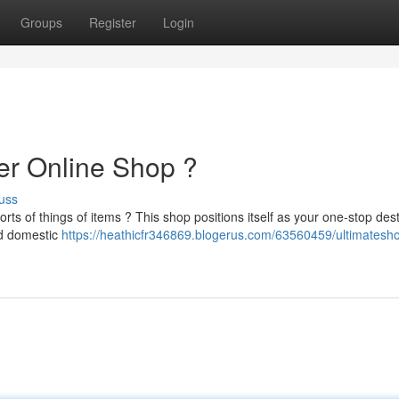
Groups
Register
Login
er Online Shop ?
uss
rts of things of items ? This shop positions itself as your one-stop dest
nd domestic
https://heathicfr346869.blogerus.com/63560459/ultimatesh