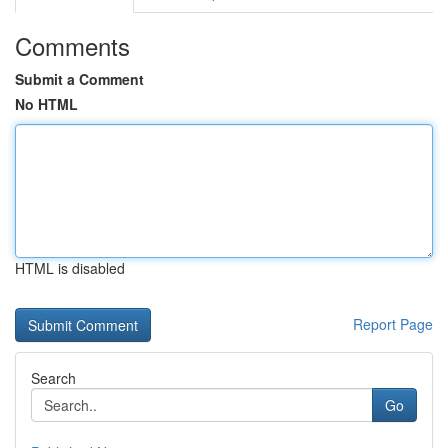
Comments
Submit a Comment
No HTML
HTML is disabled
Report Page
Search
Go