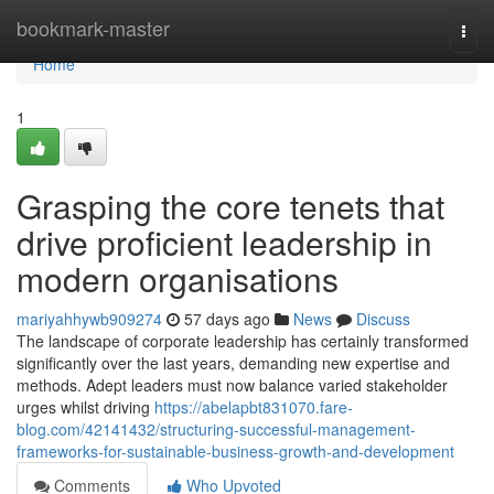
Home
bookmark-master
Togg
navi
Home
1
Grasping the core tenets that
drive proficient leadership in
modern organisations
mariyahhywb909274
57 days ago
News
Discuss
The landscape of corporate leadership has certainly transformed
significantly over the last years, demanding new expertise and
methods. Adept leaders must now balance varied stakeholder
urges whilst driving
https://abelapbt831070.fare-
blog.com/42141432/structuring-successful-management-
frameworks-for-sustainable-business-growth-and-development
Comments
Who Upvoted