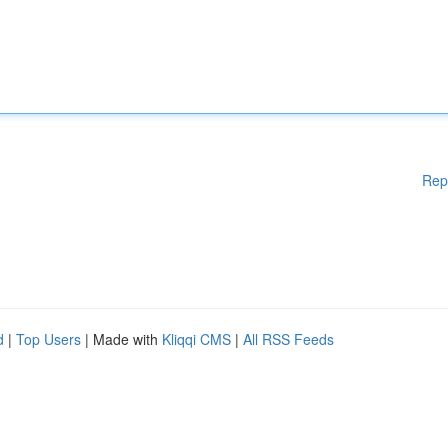
Rep
d
|
Top Users
| Made with
Kliqqi CMS
|
All RSS Feeds