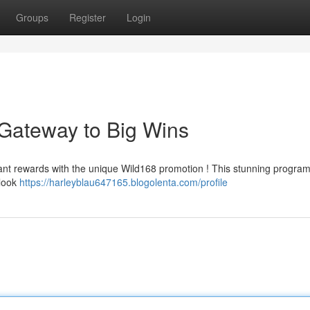
Groups
Register
Login
Gateway to Big Wins
cant rewards with the unique Wild168 promotion ! This stunning program
rlook
https://harleyblau647165.blogolenta.com/profile