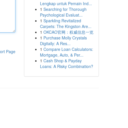
Lengkap untuk Pemain Ind...
1
Searching for Thorough
Psychological Evaluat...
1
Sparkling Revitalized
Carpets: The Kingston Are...
1
OKCAO官网：权威信息一览
1
Purchase Molly Crystals
Digitally: A Res...
1
Compare Loan Calculators:
ort Page
Mortgage, Auto, & Per...
1
Cash Shop & Payday
Loans: A Risky Combination?