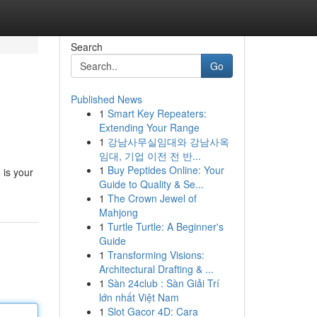
Search
Go
Published News
1
Smart Key Repeaters:
Extending Your Range
1
강남사무실임대와 강남사옥
임대, 기업 이전 전 반...
1
Buy Peptides Online: Your
 is your
Guide to Quality & Se...
1
The Crown Jewel of
Mahjong
1
Turtle Turtle: A Beginner's
Guide
1
Transforming Visions:
Architectural Drafting & ...
1
Sàn 24club : Sàn Giải Trí
lớn nhất Việt Nam
1
Slot Gacor 4D: Cara