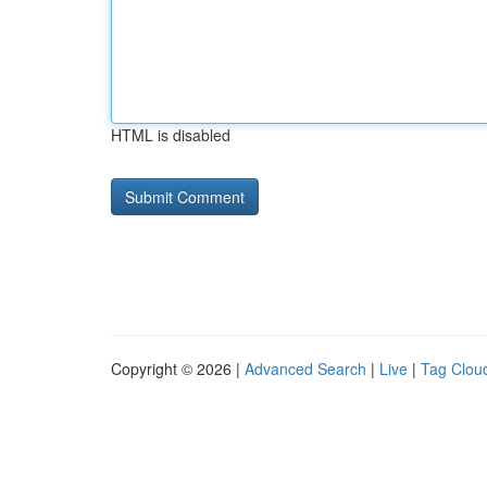
HTML is disabled
Copyright © 2026 |
Advanced Search
|
Live
|
Tag Clou