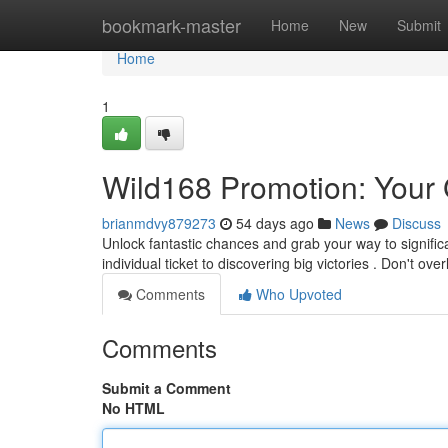
Home
bookmark-master
Home
New
Submit
Home
1
Wild168 Promotion: Your 
brianmdvy879273
54 days ago
News
Discuss
Unlock fantastic chances and grab your way to signifi
individual ticket to discovering big victories . Don't ove
Comments
Who Upvoted
Comments
Submit a Comment
No HTML