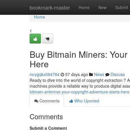
Home
bookmark-master
Home
New
Submit
Home
1
Buy Bitmain Miners: You
Here
rorygqkx084784
57 days ago
News
Discuss
Ready to dive into the world of copyright extraction ? 
machines provide a reliable way to produce digital ass
bitmain-antminer-your-copyright-adventure-starts-here
Comments
Who Upvoted
Comments
Submit a Comment