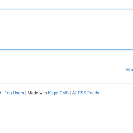
Rep
d
|
Top Users
| Made with
Kliqqi CMS
|
All RSS Feeds