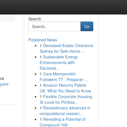
Search
Go
Published News
1
Deceased Estate Clearance
Sydney for Safe Home ...
1
Sustainable Energy
Enhancements with
Electrical...
1
Cara Memperoleh
nce
Followers TT : Pelajaran ...
quire-
1
Amazon Returns Pallets
UK: What You Need to Know
1
Flexible Corporate Housing
St Louis for Profess...
1
Revolutionary advances in
computational researc...
1
Revealing a Potential of
Compound 168