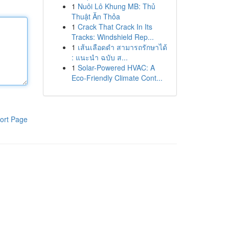
1
Nuôi Lô Khung MB: Thủ
Thuật Ăn Thỏa
1
Crack That Crack In Its
Tracks: Windshield Rep...
1
เส้นเลือดดำ สามารถรักษาได้
: แนะนำ ฉบับ ส...
1
Solar-Powered HVAC: A
Eco-Friendly Climate Cont...
ort Page