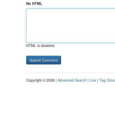
No HTML
HTML is disabled
Copyright © 2026 |
Advanced Search
|
Live
|
Tag Clou