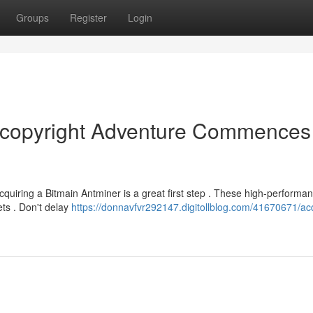
Groups
Register
Login
r copyright Adventure Commences
Acquiring a Bitmain Antminer is a great first step . These high-performa
ets . Don't delay
https://donnavfvr292147.digitollblog.com/41670671/ac