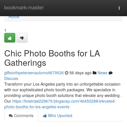
Home
bookmark-master
Togg
navi
Home
1
Chic Photo Booths for LA
Gatherings
gifboothpetersenautomoti679526
56 days ago
News
Discuss
Transform your Los Angeles party into an unforgettable occasion
with our sophisticated photo booth packages. We specialize in
providing unique photo booth solutions that elevate any wedding .
Our
https://liviatrqw229679.blogacep.com/46450288/elevated-
photo-booths-for-los-angeles-events
Comments
Who Upvoted