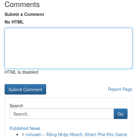
Comments
Submit a Comment
No HTML
HTML is disabled
Report Page
Search
Go
Published News
1
nohuwin – Đăng Nhập Nhanh, Khám Phá Kho Game