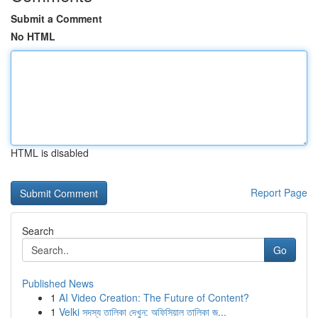
Submit a Comment
No HTML
HTML is disabled
Report Page
Search
Go
Published News
1
AI Video Creation: The Future of Content?
1
Velki সদস্য তালিকা দেখুন: অফিসিয়াল তালিকা জ...