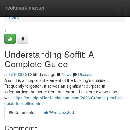
Home
bookmark-master
Togg
navi
Home
1
Understanding Soffit: A
Complete Guide
soffit106635
55 days ago
News
Discuss
A soffit is an important element of the building's outside .
Frequently forgotten, it serves an significant purpose in
safeguarding the home from rain harm . Let's our explanation,
we'll
https://metalprofilesltd.blogspot.com/2026/04/soffit-practical-
guide-to-roofline.html
Comments
Who Upvoted
Comments