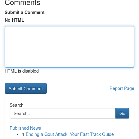
Comments
Submit a Comment
No HTML
HTML is disabled
Report Page
Search
Go
Published News
1
Ending a Gout Attack: Your Fast-Track Guide