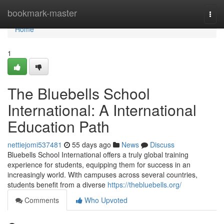
Home
bookmark-master
Togg
navi
Home
1
The Bluebells School
International: A International
Education Path
nettiejomi537481
55 days ago
News
Discuss
Bluebells School International offers a truly global training
experience for students, equipping them for success in an
increasingly world. With campuses across several countries,
students benefit from a diverse
https://thebluebells.org/
Comments
Who Upvoted