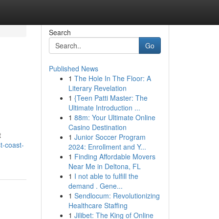
Search
Go
Published News
1
The Hole In The Floor: A
Literary Revelation
1
{Teen Patti Master: The
Ultimate Introduction ...
1
88m: Your Ultimate Online
Casino Destination
t
1
Junior Soccer Program
t-coast-
2024: Enrollment and Y...
1
Finding Affordable Movers
Near Me in Deltona, FL
1
I not able to fulfill the
demand . Gene...
1
Sendlocum: Revolutionizing
Healthcare Staffing
1
Jilibet: The King of Online