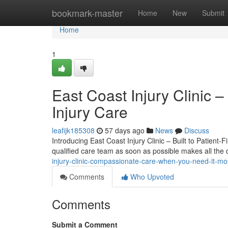
Home
bookmark-master
Home
New
Submit
Home
1
East Coast Injury Clinic –
Injury Care
leafijk185308
57 days ago
News
Discuss
Introducing East Coast Injury Clinic – Built to Patient-F
qualified care team as soon as possible makes all the 
injury-clinic-compassionate-care-when-you-need-it-m
Comments
Who Upvoted
Comments
Submit a Comment