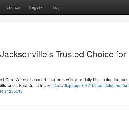
Groups
Register
Login
 Jacksonville's Trusted Choice for
irst Care When discomfort interferes with your daily life, finding the mos
difference. East Coast Injury
https://diegogqoe137150.pointblog.net/eas
ost-94235516