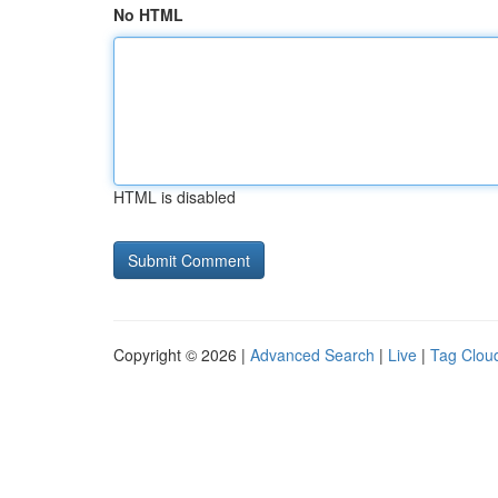
No HTML
HTML is disabled
Copyright © 2026 |
Advanced Search
|
Live
|
Tag Clou