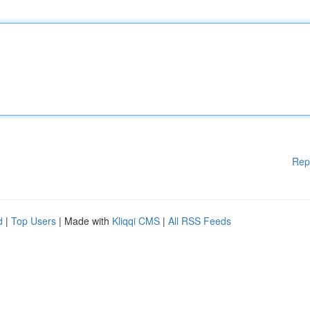
Rep
d
|
Top Users
| Made with
Kliqqi CMS
|
All RSS Feeds