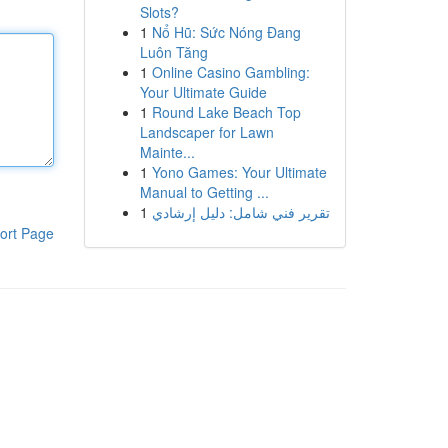
Slots?
1
Nổ Hũ: Sức Nóng Đang
Luôn Tăng
1
Online Casino Gambling:
Your Ultimate Guide
1
Round Lake Beach Top
Landscaper for Lawn
Mainte...
1
Yono Games: Your Ultimate
Manual to Getting ...
1
تقرير فني شامل: دليل إرشادي
ort Page