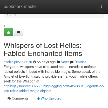
Home
bookmark-master
Togg
navi
Home
1
Whispers of Lost Relics:
Fabled Enchanted Items
ezekielpfzv893270
55 days ago
News
Discuss
For years, whispers have circulated about incredible artifacts –
fabled objects imbued with incredible magic. Some speak of the
Amulet of Everlight, said to provide eternal youth, while others
seek for the Weapon of
https://jaysonnree392725.bligblogging.com/42436318/legends-of-
lost-relics-fabled-magic-objects
Comments
Who Upvoted