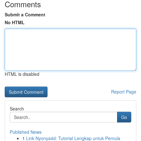
Comments
Submit a Comment
No HTML
HTML is disabled
Report Page
Search
Go
Published News
1
Link Nyonya4d: Tutorial Lengkap untuk Pemula