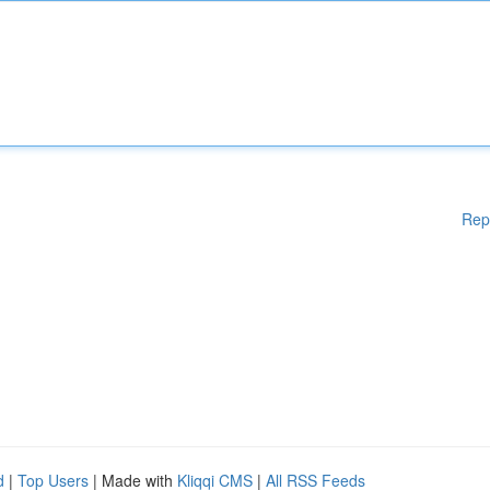
Rep
d
|
Top Users
| Made with
Kliqqi CMS
|
All RSS Feeds