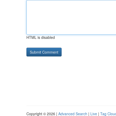
HTML is disabled
Copyright © 2026 |
Advanced Search
|
Live
|
Tag Clou