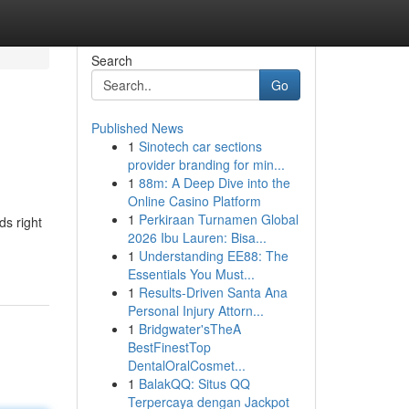
Search
Go
Published News
1
Sinotech car sections
provider branding for min...
1
88m: A Deep Dive into the
Online Casino Platform
1
Perkiraan Turnamen Global
ds right
2026 Ibu Lauren: Bisa...
1
Understanding EE88: The
Essentials You Must...
1
Results-Driven Santa Ana
Personal Injury Attorn...
1
Bridgwater'sTheA
BestFinestTop
DentalOralCosmet...
1
BalakQQ: Situs QQ
Terpercaya dengan Jackpot