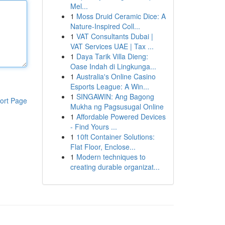
Mel...
1
Moss Druid Ceramic Dice: A
Nature-Inspired Coll...
1
VAT Consultants Dubai |
VAT Services UAE | Tax ...
1
Daya Tarik Villa Dieng:
Oase Indah di Lingkunga...
1
Australia's Online Casino
Esports League: A Win...
1
SINGAWIN: Ang Bagong
ort Page
Mukha ng Pagsusugal Online
1
Affordable Powered Devices
- Find Yours ...
1
10ft Container Solutions:
Flat Floor, Enclose...
1
Modern techniques to
creating durable organizat...