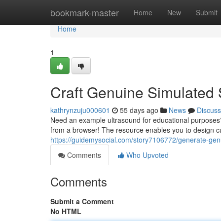
Home
bookmark-master
Home
New
Submit
Home
1
Craft Genuine Simulated 
kathrynzuju000601
55 days ago
News
Discuss
Need an example ultrasound for educational purposes? 
from a browser! The resource enables you to design c
https://guidemysocial.com/story7106772/generate-genu
Comments
Who Upvoted
Comments
Submit a Comment
No HTML