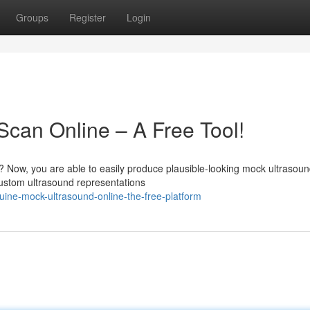
Groups
Register
Login
Scan Online – A Free Tool!
Now, you are able to easily produce plausible-looking mock ultrasoun
ustom ultrasound representations
ine-mock-ultrasound-online-the-free-platform