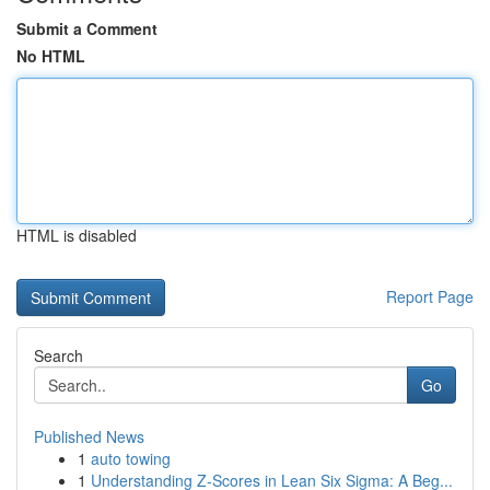
Submit a Comment
No HTML
HTML is disabled
Report Page
Search
Go
Published News
1
auto towing
1
Understanding Z-Scores in Lean Six Sigma: A Beg...