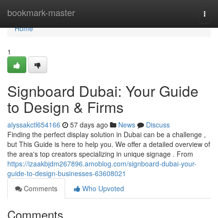
Home
bookmark-master
Togg
navi
Home
1
Signboard Dubai: Your Guide
to Design & Firms
alyssakctl654166
57 days ago
News
Discuss
Finding the perfect display solution in Dubai can be a challenge ,
but This Guide is here to help you. We offer a detailed overview of
the area's top creators specializing in unique signage . From
https://izaakbjdm267896.amoblog.com/signboard-dubai-your-
guide-to-design-businesses-63608021
Comments
Who Upvoted
Comments