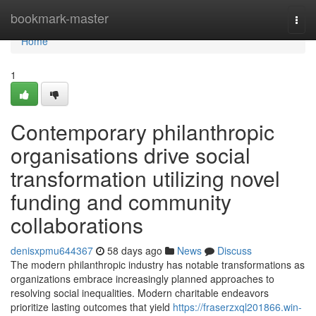
Home
bookmark-master
Togg
navi
Home
1
Contemporary philanthropic
organisations drive social
transformation utilizing novel
funding and community
collaborations
denisxpmu644367
58 days ago
News
Discuss
The modern philanthropic industry has notable transformations as
organizations embrace increasingly planned approaches to
resolving social inequalities. Modern charitable endeavors
prioritize lasting outcomes that yield
https://fraserzxql201866.win-