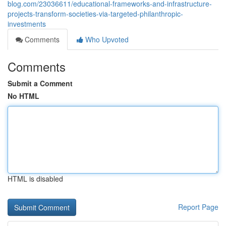
blog.com/23036611/educational-frameworks-and-infrastructure-
projects-transform-societies-via-targeted-philanthropic-
investments
Comments
Who Upvoted
Comments
Submit a Comment
No HTML
HTML is disabled
Report Page