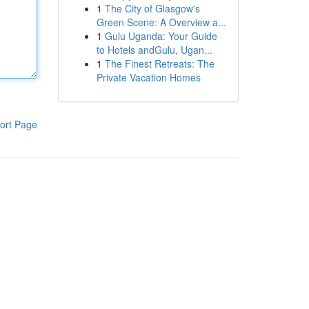
1
The City of Glasgow's
Green Scene: A Overview a...
1
Gulu Uganda: Your Guide
to Hotels andGulu, Ugan...
1
The Finest Retreats: The
Private Vacation Homes
ort Page