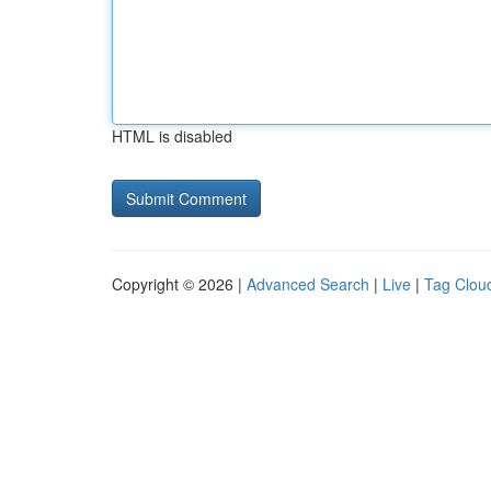
HTML is disabled
Copyright © 2026 |
Advanced Search
|
Live
|
Tag Clou