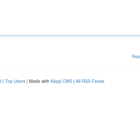
Rep
d
|
Top Users
| Made with
Kliqqi CMS
|
All RSS Feeds