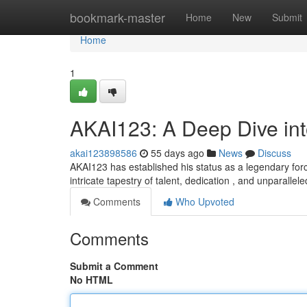
Home
bookmark-master
Home
New
Submit
Home
1
AKAI123: A Deep Dive in
akai123898586
55 days ago
News
Discuss
AKAI123 has established his status as a legendary force 
intricate tapestry of talent, dedication , and unparallel
Comments
Who Upvoted
Comments
Submit a Comment
No HTML