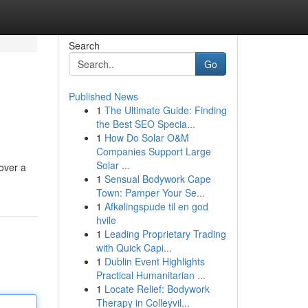
Search
Go
Published News
1
The Ultimate Guide: Finding
the Best SEO Specia...
1
How Do Solar O&M
Companies Support Large
Solar ...
cover a
1
Sensual Bodywork Cape
Town: Pamper Your Se...
1
Afkølingspude til en god
hvile
1
Leading Proprietary Trading
with Quick Capi...
1
Dublin Event Highlights
Practical Humanitarian ...
1
Locate Relief: Bodywork
Therapy in Colleyvil...