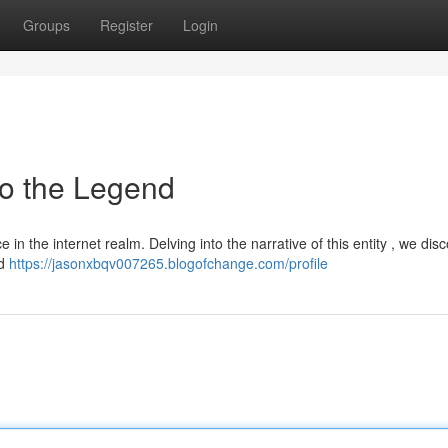
Groups
Register
Login
to the Legend
in the internet realm. Delving into the narrative of this entity , we dis
ed
https://jasonxbqv007265.blogofchange.com/profile