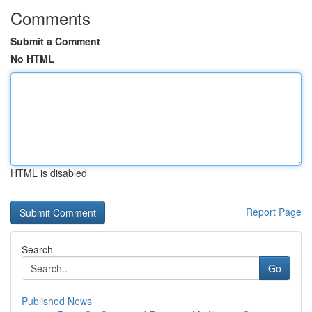
Comments
Submit a Comment
No HTML
HTML is disabled
Report Page
Search
Go
Published News