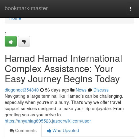
Home
bookmark-master
Togg
navi
Home
1
Hamad Hamad International
Complex Assistance: Your
Easy Journey Begins Today
diegonqct354840
56 days ago
News
Discuss
Navigating a large terminal like Hamad’s can be challenging,
especially when you're in a hurry. That's why we offer travel
support services designed to make your trip enjoyable. From
greeting you as you arrive to
https://anyahiag895523.jasperwiki.com/user
Comments
Who Upvoted