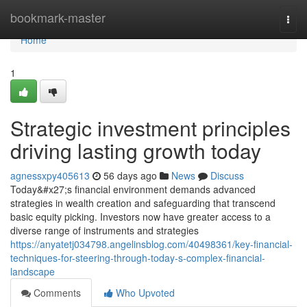
Home
bookmark-master
Togg
navi
Home
1
Strategic investment principles
driving lasting growth today
agnessxpy405613
56 days ago
News
Discuss
Today&#x27;s financial environment demands advanced
strategies in wealth creation and safeguarding that transcend
basic equity picking. Investors now have greater access to a
diverse range of instruments and strategies
https://anyatetj034798.angelinsblog.com/40498361/key-financial-
techniques-for-steering-through-today-s-complex-financial-
landscape
Comments
Who Upvoted