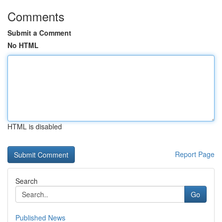
Comments
Submit a Comment
No HTML
HTML is disabled
Report Page
Search
Go
Published News