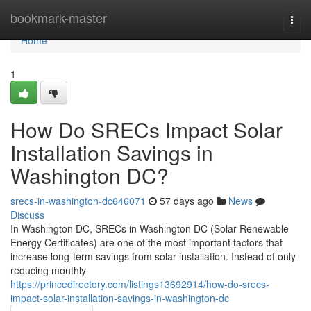
Home
bookmark-master
Togg
navi
Home
1
How Do SRECs Impact Solar
Installation Savings in
Washington DC?
srecs-in-washington-dc646071
57 days ago
News
Discuss
In Washington DC, SRECs in Washington DC (Solar Renewable
Energy Certificates) are one of the most important factors that
increase long-term savings from solar installation. Instead of only
reducing monthly
https://princedirectory.com/listings13692914/how-do-srecs-
impact-solar-installation-savings-in-washington-dc