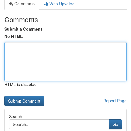
Comments
Who Upvoted
Comments
Submit a Comment
No HTML
HTML is disabled
Report Page
Search
Go