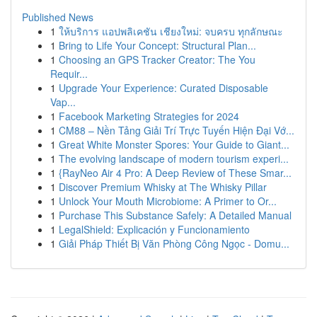
Published News
1
ให้บริการ แอปพลิเคชัน เชียงใหม่: จบครบ ทุกลักษณะ
1
Bring to Life Your Concept: Structural Plan...
1
Choosing an GPS Tracker Creator: The You
Requir...
1
Upgrade Your Experience: Curated Disposable
Vap...
1
Facebook Marketing Strategies for 2024
1
CM88 – Nền Tảng Giải Trí Trực Tuyến Hiện Đại Vớ...
1
Great White Monster Spores: Your Guide to Giant...
1
The evolving landscape of modern tourism experi...
1
{RayNeo Air 4 Pro: A Deep Review of These Smar...
1
Discover Premium Whisky at The Whisky Pillar
1
Unlock Your Mouth Microbiome: A Primer to Or...
1
Purchase This Substance Safely: A Detailed Manual
1
LegalShield: Explicación y Funcionamiento
1
Giải Pháp Thiết Bị Văn Phòng Công Ngọc - Domu...