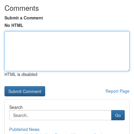
Comments
Submit a Comment
No HTML
HTML is disabled
Report Page
Search
Go
Published News