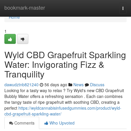
Home
bookmark-master
Togg
navi
Home
1
Wyld CBD Grapefruit Sparkling
Water: Invigorating Fizz &
Tranquility
dawudztnb821240
56 days ago
News
Discuss
Looking for a tasty way to relax ? Try Wyld's new CBD Grapefruit
Bubbly Water offers a refreshing sensation . Each can combines
the tangy taste of ripe grapefruit with soothing CBD, creating a
perfect
https://wyldcannabisinfusedgummies.com/product/wyld-
cbd-grapefruit-sparkling-water/
Comments
Who Upvoted