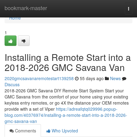
Home
bookmark-master
Togg
navi
Home
1
Installing a Remote Start into a
2018-2026 GMC Savana Van
2020gmcsavanaremotestart139258
55 days ago
News
Discuss
2018-2026 GMC Savana DIY Remote Start System Start your
GMC Savana from the comfort of your home using your existing
keyless entry remotes, or go 4X the distance your OEM remotes
provide with a set of Viper
https://adreafqtq029996.popup-
blog.com/40376974/installing-a-remote-start-into-a-2018-2026-
gmc-savana-van
Comments
Who Upvoted