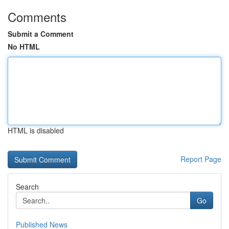
Comments
Submit a Comment
No HTML
HTML is disabled
Report Page
Search
Go
Published News