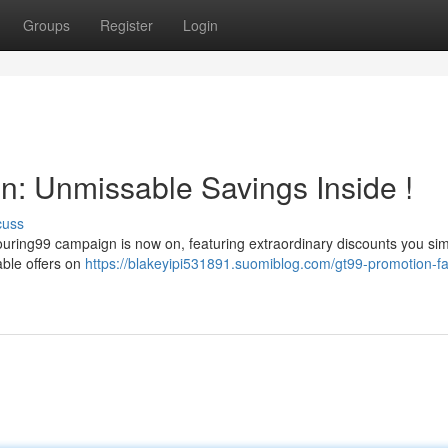
Groups
Register
Login
: Unmissable Savings Inside !
cuss
Touring99 campaign is now on, featuring extraordinary discounts you si
able offers on
https://blakeyipi531891.suomiblog.com/gt99-promotion-fa