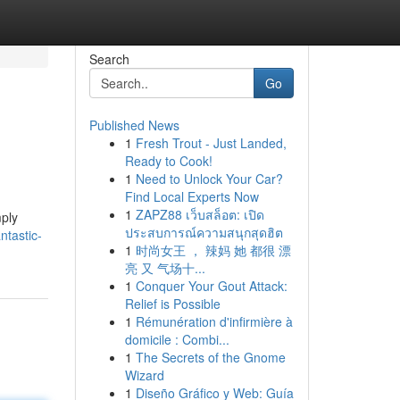
Search
Go
Published News
1
Fresh Trout - Just Landed,
Ready to Cook!
1
Need to Unlock Your Car?
Find Local Experts Now
1
ZAPZ88 เว็บสล็อต: เปิด
mply
ประสบการณ์ความสนุกสุดฮิต
ntastic-
1
时尚女王 ， 辣妈 她 都很 漂
亮 又 气场十...
1
Conquer Your Gout Attack:
Relief is Possible
1
Rémunération d'infirmière à
domicile : Combi...
1
The Secrets of the Gnome
Wizard
1
Diseño Gráfico y Web: Guía