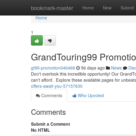
Home
bookmark-master
Home
New
Submit
Home
1
GrandTouring99 Promotion
gt99-promotion046468
56 days ago
News
Dis
Don't overlook this incredible opportunity! Our Grand
can't afford . Explore these available pages for unbeat
offers-await-you-57157630
Comments
Who Upvoted
Comments
Submit a Comment
No HTML