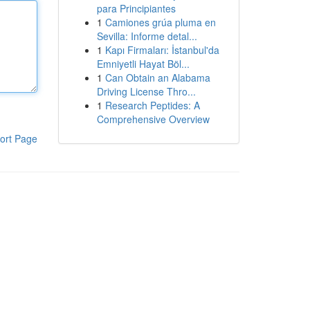
para Principiantes
1
Camiones grúa pluma en
Sevilla: Informe detal...
1
Kapı Firmaları: İstanbul'da
Emniyetli Hayat Böl...
1
Can Obtain an Alabama
Driving License Thro...
1
Research Peptides: A
Comprehensive Overview
ort Page