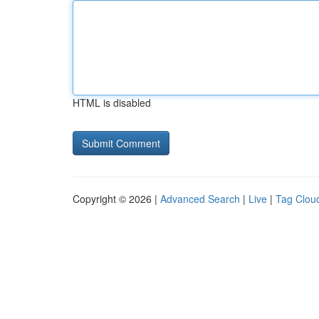
HTML is disabled
Copyright © 2026 |
Advanced Search
|
Live
|
Tag Clou