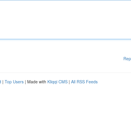
Rep
d
|
Top Users
| Made with
Kliqqi CMS
|
All RSS Feeds