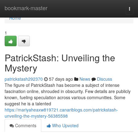
Home
bookmark-master
Togg
navi
Home
1
PatrickStash: Unveiling the
Mystery
patrickstash292370
57 days ago
News
Discuss
The figure of PatrickStash has become a subject of intense
fascination online, shrouded in obscurity. Few details are publicly
known, fueling speculation across various communities. Some
suggest he is a talented
https://mariyaheaxw819721.canariblogs.com/patrickstash-
unveiling-the-mystery-56385598
Comments
Who Upvoted