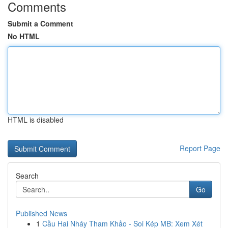
Comments
Submit a Comment
No HTML
HTML is disabled
Report Page
Search
Go
Published News
1
Cầu Hai Nháy Tham Khảo - Soi Kép MB: Xem Xét