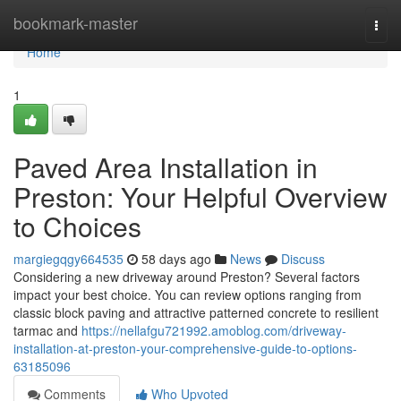
Home
bookmark-master
Togg
navi
Home
1
Paved Area Installation in
Preston: Your Helpful Overview
to Choices
margiegqgy664535
58 days ago
News
Discuss
Considering a new driveway around Preston? Several factors
impact your best choice. You can review options ranging from
classic block paving and attractive patterned concrete to resilient
tarmac and
https://nellafgu721992.amoblog.com/driveway-
installation-at-preston-your-comprehensive-guide-to-options-
63185096
Comments
Who Upvoted