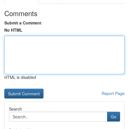
Comments
Submit a Comment
No HTML
HTML is disabled
Report Page
Search
Go