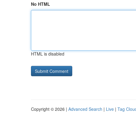
No HTML
HTML is disabled
Copyright © 2026 |
Advanced Search
|
Live
|
Tag Clou