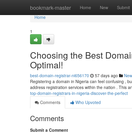
Home
bookmark-master
Home
New
Submit
Home
1
Choosing the Best Domain 
Optimal!
best-domain-registrar-ni656170
57 days ago
New
Registering a domain in Nigeria can feel confusing , but
address registration services within the nation . This a
top-domain-registrars-in-nigeria-discover-the-perfect
Comments
Who Upvoted
Comments
Submit a Comment