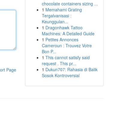
chocolate containers sizing ...
1
Memahami Grating
Tergalvanisasi :
Keunggulan...
1
Dragonhawk Tattoo
Machines: A Detailed Guide
1
Petites Annonces
Cameroun : Trouvez Votre
Bon P...
1
This cannot satisfy said
request . This pr...
1
Dukun707: Rahasia di Balik
ort Page
Sosok Kontroversial