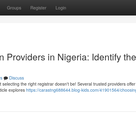
Groups
Register
Login
Providers in Nigeria: Identify th
s
Discuss
 selecting the right registrar doesn't be! Several trusted providers offe
rticle explores
https://carastng688644.blog-kids.com/41901564/choosin