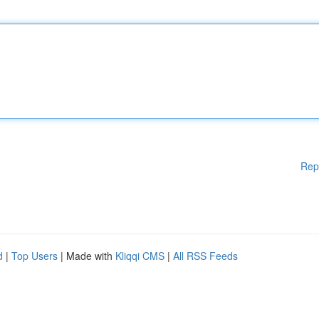
Rep
d
|
Top Users
| Made with
Kliqqi CMS
|
All RSS Feeds