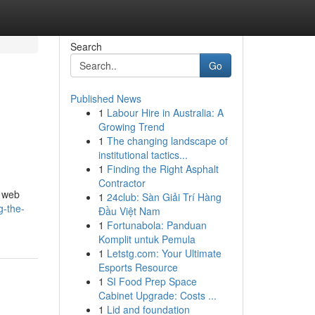
Search
Go
Published News
1
Labour Hire in Australia: A
e
Growing Trend
1
The changing landscape of
institutional tactics...
1
Finding the Right Asphalt
Contractor
r web
1
24club: Sàn Giải Trí Hàng
g-the-
Đầu Việt Nam
1
Fortunabola: Panduan
Komplit untuk Pemula
1
Letstg.com: Your Ultimate
Esports Resource
1
SI Food Prep Space
Cabinet Upgrade: Costs ...
1
Lid and foundation