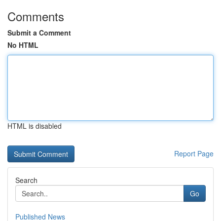
Comments
Submit a Comment
No HTML
HTML is disabled
Report Page
Search
Go
Published News