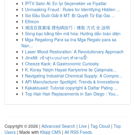
1
İPTV Satın Al: En İyi Seçenekler ve Fiyatlar
1
Unmasking Fraud : Rules for Identifying Hidden ...
1
Soi Đầu Đuôi Giải 8 MT: Bí Quyết Từ Đại Gia ...
1
Ethicon
1
潮流百貨廣場 禮包碼技巧：獲取 方式 全 說明
1
Sòng bạc bằng tiền mã hóa: Hướng dẫn toàn diện
1
Mga Regalong Para sa Ina Mga Regalo para sa
Nan...
1
Laser Wood Restoration: A Revolutionary Approach
1
Jinx88: เข้าสู่ระบบง่ายๆ ทำตามนี้!
1
Cheeze Kack: A Gastronomic Curiosity
1
K. Koray Yalçin Hayatı Kariyerine ile Çalışmala...
1
Navigating Industrial Chemical Supply: A Compre...
1
API Manufacturer Spotlight: Trends & Innovations
1
Kakaktua4d: Tutorial copyright & Daftar Paling ...
1
Top Hair Hair Replacements in San Diego : You...
Copyright © 2026 |
Advanced Search
|
Live
|
Tag Cloud
|
Top
Users
| Made with
Kliqqi CMS
|
All RSS Feeds