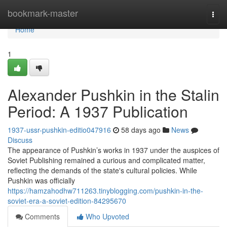
Home
bookmark-master
Togg
navi
Home
1
Alexander Pushkin in the Stalin
Period: A 1937 Publication
1937-ussr-pushkin-editio047916
58 days ago
News
Discuss
The appearance of Pushkin’s works in 1937 under the auspices of
Soviet Publishing remained a curious and complicated matter,
reflecting the demands of the state's cultural policies. While
Pushkin was officially
https://hamzahodhw711263.tinyblogging.com/pushkin-in-the-
soviet-era-a-soviet-edition-84295670
Comments
Who Upvoted