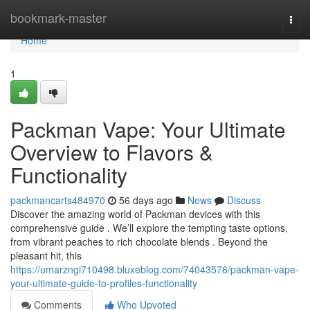
Home
bookmark-master
Togg
navi
Home
1
Packman Vape: Your Ultimate
Overview to Flavors &
Functionality
packmancarts484970
56 days ago
News
Discuss
Discover the amazing world of Packman devices with this
comprehensive guide . We’ll explore the tempting taste options,
from vibrant peaches to rich chocolate blends . Beyond the
pleasant hit, this
https://umarzngi710498.bluxeblog.com/74043576/packman-vape-
your-ultimate-guide-to-profiles-functionality
Comments
Who Upvoted