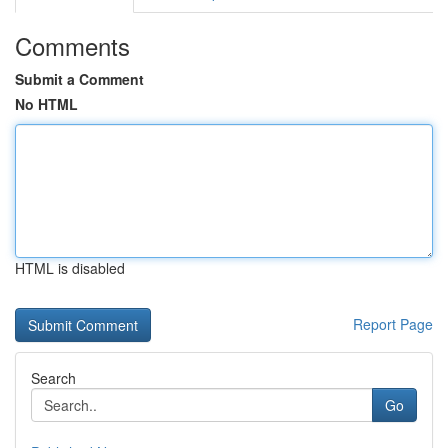
Comments
Submit a Comment
No HTML
HTML is disabled
Report Page
Search
Go