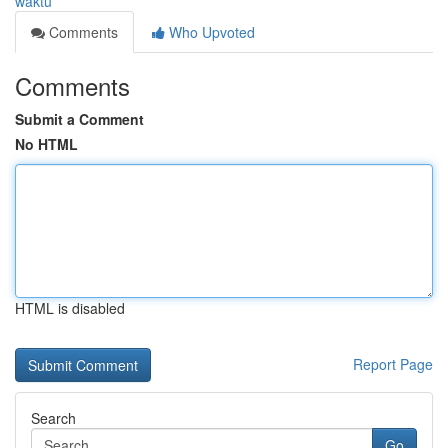
waktu
Comments
Who Upvoted
Comments
Submit a Comment
No HTML
HTML is disabled
Report Page
Search
Go