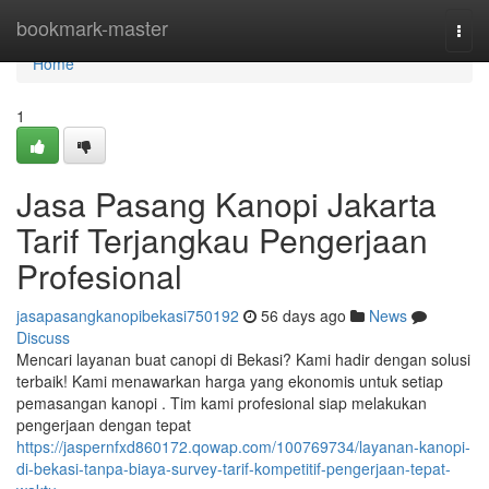
Home
bookmark-master
Togg
navi
Home
1
Jasa Pasang Kanopi Jakarta
Tarif Terjangkau Pengerjaan
Profesional
jasapasangkanopibekasi750192
56 days ago
News
Discuss
Mencari layanan buat canopi di Bekasi? Kami hadir dengan solusi
terbaik! Kami menawarkan harga yang ekonomis untuk setiap
pemasangan kanopi . Tim kami profesional siap melakukan
pengerjaan dengan tepat
https://jaspernfxd860172.qowap.com/100769734/layanan-kanopi-
di-bekasi-tanpa-biaya-survey-tarif-kompetitif-pengerjaan-tepat-