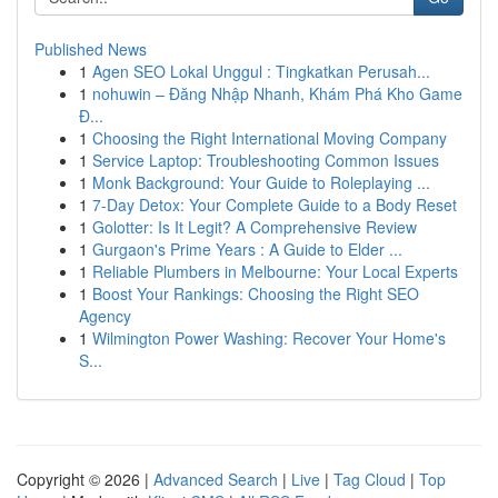
Published News
1
Agen SEO Lokal Unggul : Tingkatkan Perusah...
1
nohuwin – Đăng Nhập Nhanh, Khám Phá Kho Game
Đ...
1
Choosing the Right International Moving Company
1
Service Laptop: Troubleshooting Common Issues
1
Monk Background: Your Guide to Roleplaying ...
1
7-Day Detox: Your Complete Guide to a Body Reset
1
Golotter: Is It Legit? A Comprehensive Review
1
Gurgaon's Prime Years : A Guide to Elder ...
1
Reliable Plumbers in Melbourne: Your Local Experts
1
Boost Your Rankings: Choosing the Right SEO
Agency
1
Wilmington Power Washing: Recover Your Home's
S...
Copyright © 2026 |
Advanced Search
|
Live
|
Tag Cloud
|
Top