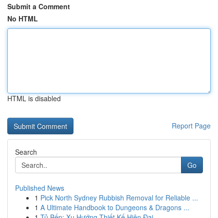
Submit a Comment
No HTML
HTML is disabled
Report Page
Search
Go
Published News
1
Pick North Sydney Rubbish Removal for Reliable ...
1
A Ultimate Handbook to Dungeons & Dragons ...
1
Tủ Bếp: Xu Hướng Thiết Kế Hiện Đại