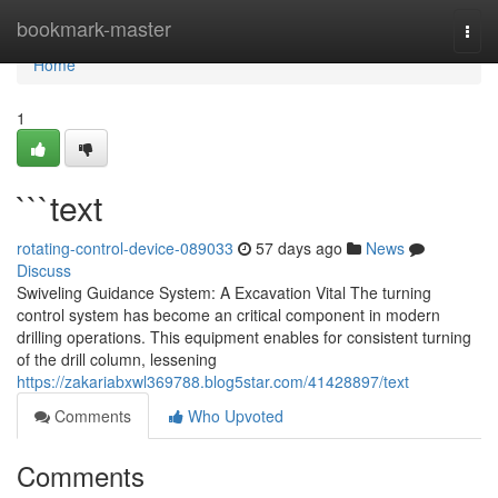
Home
bookmark-master
Togg
navi
Home
1
```text
rotating-control-device-089033
57 days ago
News
Discuss
Swiveling Guidance System: A Excavation Vital The turning
control system has become an critical component in modern
drilling operations. This equipment enables for consistent turning
of the drill column, lessening
https://zakariabxwl369788.blog5star.com/41428897/text
Comments
Who Upvoted
Comments