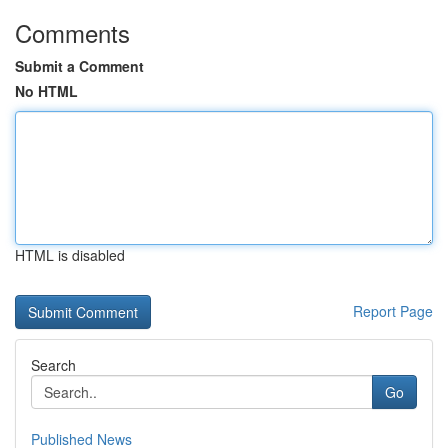
Comments
Submit a Comment
No HTML
HTML is disabled
Report Page
Search
Go
Published News