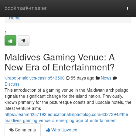
Home
bookmark-master
Togg
navi
Home
1
Maldives Gaming Venue: A
New Era of Entertainment?
kirabet-maldives-casino543506
55 days ago
News
Discuss
This introduction of a gaming venue in the Maldivian archipelago
signals the significant change for the island nation. Previously,
known primarily for the picturesque coasts and upscale hotels, the
latest venture aims
https://leahmri257192.educationalimpactblog.com/63273942/the-
maldives-gaming-venue-a-emerging-age-of-entertainment
Comments
Who Upvoted