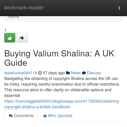
Home
bookmark-master
Togg
navi
Home
1
Buying Valium Shalina: A UK
Guide
isaiahuvea094118
57 days ago
News
Discuss
Navigating the obtaining of copyright Shalina across the UK can
be tricky, requiring careful examination due to official restrictions.
This resource aims to offer clarity on obtainable options and
essential
https://francesjgpb600833.blogdosaga.com/41728369/obtaining-
copyright-shalina-a-british-handbook
Comments
Who Upvoted