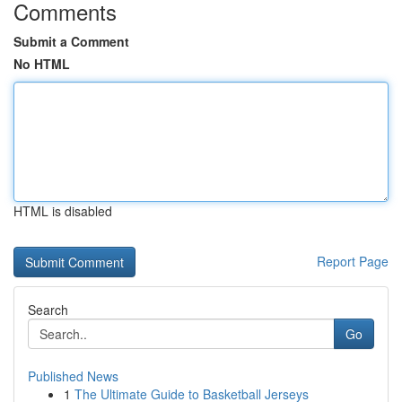
Comments
Submit a Comment
No HTML
HTML is disabled
Report Page
Search
Go
Published News
1
The Ultimate Guide to Basketball Jerseys