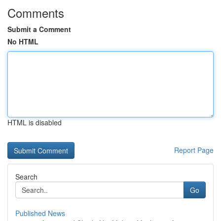
Comments
Submit a Comment
No HTML
HTML is disabled
Report Page
Search
Go
Published News