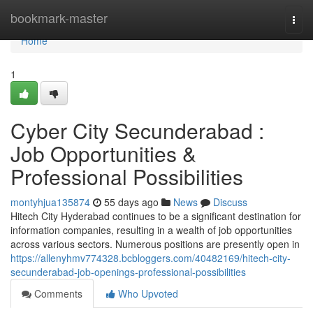
Home
bookmark-master
Togg
navi
Home
1
Cyber City Secunderabad :
Job Opportunities &
Professional Possibilities
montyhjua135874
55 days ago
News
Discuss
Hitech City Hyderabad continues to be a significant destination for
information companies, resulting in a wealth of job opportunities
across various sectors. Numerous positions are presently open in
https://allenyhmv774328.bcbloggers.com/40482169/hitech-city-
secunderabad-job-openings-professional-possibilities
Comments
Who Upvoted