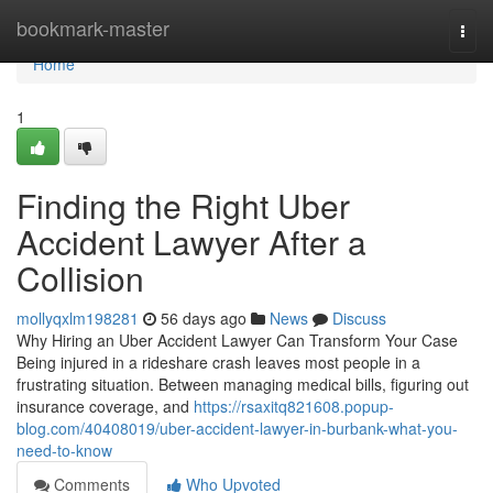
Home
bookmark-master
Togg
navi
Home
1
Finding the Right Uber
Accident Lawyer After a
Collision
mollyqxlm198281
56 days ago
News
Discuss
Why Hiring an Uber Accident Lawyer Can Transform Your Case
Being injured in a rideshare crash leaves most people in a
frustrating situation. Between managing medical bills, figuring out
insurance coverage, and
https://rsaxitq821608.popup-
blog.com/40408019/uber-accident-lawyer-in-burbank-what-you-
need-to-know
Comments
Who Upvoted