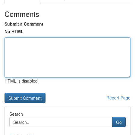
Comments
Submit a Comment
No HTML
HTML is disabled
Report Page
Search
Go