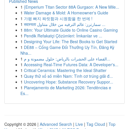
Published News
1
{Emperium Titan Sector 88A Gurgaon: A New Mile...
1
Water Damage & Mold: A Homeowner's Guide
1
가평 빠지 짜릿함과 시원함을 한 번에 !
1
सदस्यता سمارترز: عالم الترفيه من خلال متناول ...
1
88m: Your Ultimate Guide to Online Casino Gaming
1
Pendik Refakatçi Çözümleri: İmkanlar ve ...
1
Designing Your Life: The Best Books to Get Started
1
DE88 – Cổng Game Đổi Thưởng Uy Tín, Đăng Ký
Nha...
1
القضاء على الحشرات بالرياض: حلول مضمونة و م...
1
Accessing Real-Time Futures Data: A Developer's...
1
Critical Ceramics: Mastering the Ideal Shatter
1
Quay thử xổ số miền Nam: Tình cơ trúng giải đ...
1
Uncovering Hope: Substance Recovery Suppor...
1
Planejamento de Marketing 2026: Tendências e
Es...
Copyright © 2026 |
Advanced Search
|
Live
|
Tag Cloud
|
Top