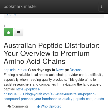
Home
bookmark-master
Togg
navi
Home
1
Australian Peptide Distributor:
Your Overview to Premium
Amino Acid Chains
pepitide359930
58 days ago
News
Discuss
Finding a reliable local amino acid chain provider can be difficult ,
especially when needing quality products. This guide aims to
assist researchers and companies in navigating the landscape of
peptide
https://peptides-
online343981.blog4youth.com/42249954/australian-peptide-
compound-provider-your-handbook-to-quality-peptide-compounds
Comments
Who Upvoted