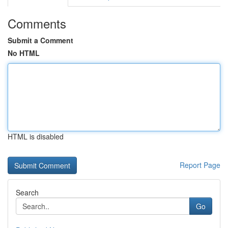
Comments
Submit a Comment
No HTML
HTML is disabled
Report Page
Search
Go