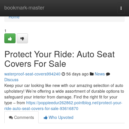
Home
bookmark-master
Togg
navi
Home
1
Protect Your Ride: Auto Seat
Covers For Sale
waterproof-seat-covers994240
56 days ago
News
Discuss
Keep your car looking like new with our amazing selection of auto
upholstery! We’re offering a wide assortment of durable options to
safeguard your interior from damage. Find the right fit for your
type – from
https://poppieedur262862.pointblog.net/protect-your-
ride-auto-seat-covers-for-sale-93616870
Comments
Who Upvoted