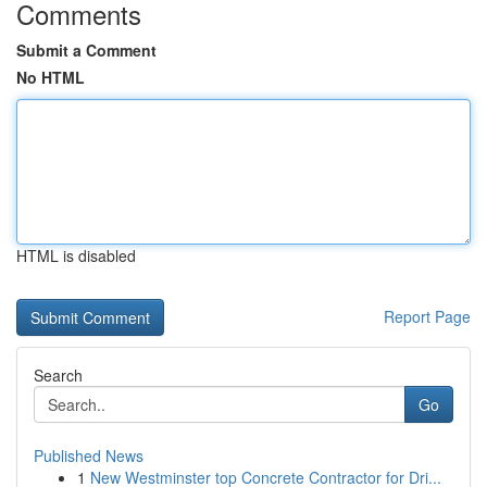
Comments
Submit a Comment
No HTML
HTML is disabled
Report Page
Search
Go
Published News
1
New Westminster top Concrete Contractor for Dri...