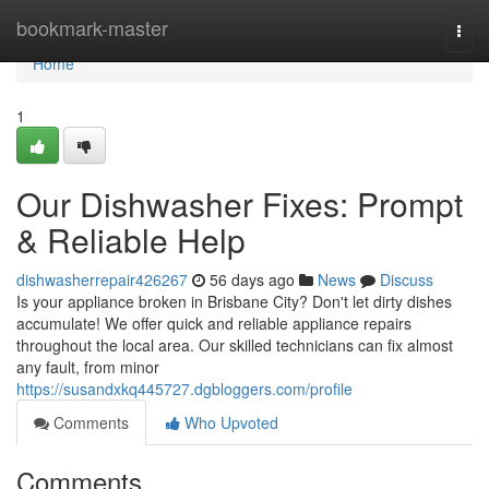
Home
bookmark-master
Togg
navi
Home
1
Our Dishwasher Fixes: Prompt
& Reliable Help
dishwasherrepair426267
56 days ago
News
Discuss
Is your appliance broken in Brisbane City? Don't let dirty dishes
accumulate! We offer quick and reliable appliance repairs
throughout the local area. Our skilled technicians can fix almost
any fault, from minor
https://susandxkq445727.dgbloggers.com/profile
Comments
Who Upvoted
Comments