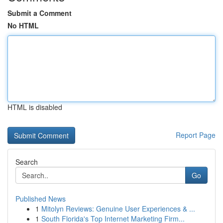
Submit a Comment
No HTML
HTML is disabled
Report Page
Search
Go
Published News
1
Mitolyn Reviews: Genuine User Experiences & ...
1
South Florida's Top Internet Marketing Firm...