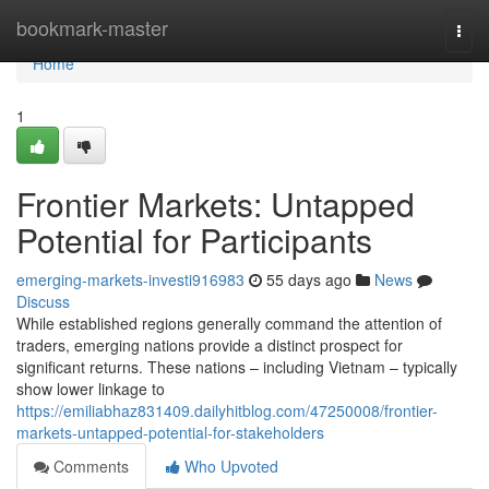
Home
bookmark-master
Togg
navi
Home
1
Frontier Markets: Untapped
Potential for Participants
emerging-markets-investi916983
55 days ago
News
Discuss
While established regions generally command the attention of
traders, emerging nations provide a distinct prospect for
significant returns. These nations – including Vietnam – typically
show lower linkage to
https://emiliabhaz831409.dailyhitblog.com/47250008/frontier-
markets-untapped-potential-for-stakeholders
Comments
Who Upvoted