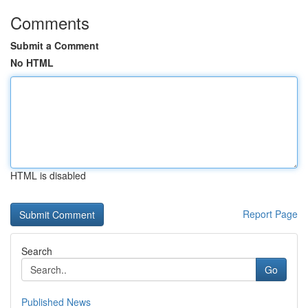
Comments
Submit a Comment
No HTML
HTML is disabled
Report Page
Search
Go
Published News