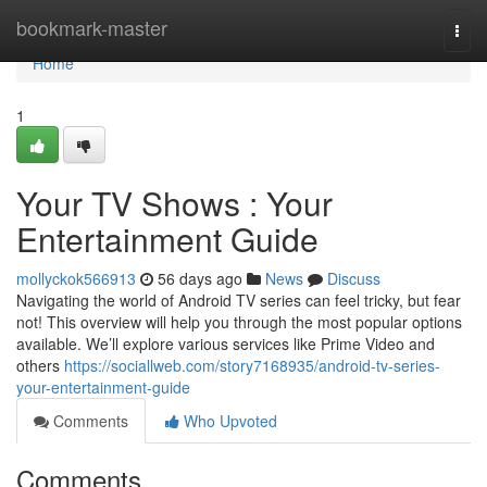
Home
bookmark-master
Togg
navi
Home
1
Your TV Shows : Your
Entertainment Guide
mollyckok566913
56 days ago
News
Discuss
Navigating the world of Android TV series can feel tricky, but fear
not! This overview will help you through the most popular options
available. We’ll explore various services like Prime Video and
others
https://sociallweb.com/story7168935/android-tv-series-
your-entertainment-guide
Comments
Who Upvoted
Comments