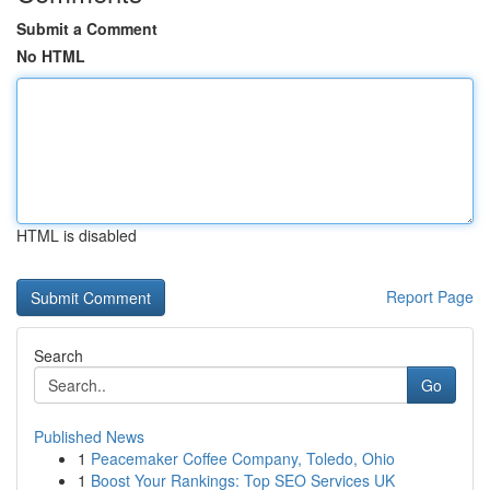
Submit a Comment
No HTML
HTML is disabled
Report Page
Search
Go
Published News
1
Peacemaker Coffee Company, Toledo, Ohio
1
Boost Your Rankings: Top SEO Services UK