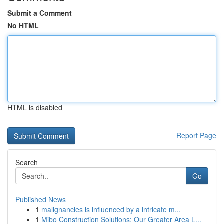
Submit a Comment
No HTML
HTML is disabled
Report Page
Search
Go
Published News
1
malignancies is influenced by a intricate m...
1
Mibo Construction Solutions: Our Greater Area L...