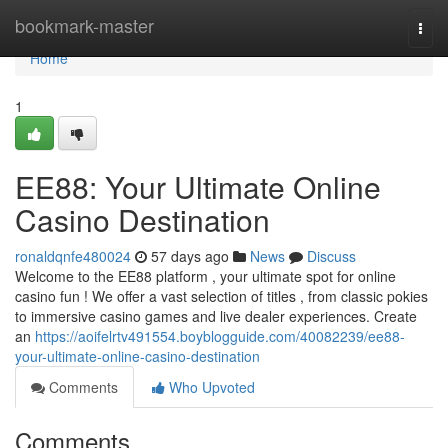
Home
bookmark-master
Togg
navi
Home
1
EE88: Your Ultimate Online
Casino Destination
ronaldqnfe480024
57 days ago
News
Discuss
Welcome to the EE88 platform , your ultimate spot for online
casino fun ! We offer a vast selection of titles , from classic pokies
to immersive casino games and live dealer experiences. Create
an
https://aoifelrtv491554.boyblogguide.com/40082239/ee88-
your-ultimate-online-casino-destination
Comments
Who Upvoted
Comments