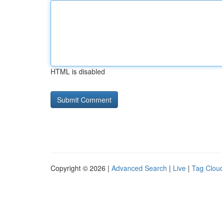
HTML is disabled
Copyright © 2026 |
Advanced Search
|
Live
|
Tag Clou