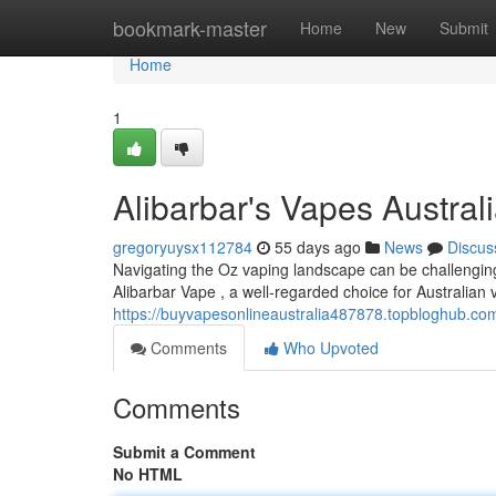
Home
bookmark-master
Home
New
Submit
Home
1
Alibarbar's Vapes Austra
gregoryuysx112784
55 days ago
News
Discus
Navigating the Oz vaping landscape can be challenging 
Alibarbar Vape , a well-regarded choice for Australian 
https://buyvapesonlineaustralia487878.topbloghub.com
Comments
Who Upvoted
Comments
Submit a Comment
No HTML