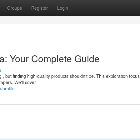
Groups
Register
Login
lia: Your Complete Guide
s
, but finding high-quality products shouldn't be. This exploration focu
vapers. We'll cover
/profile