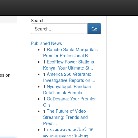
Search
Go
Published News
1
Rancho Santa Margarita's
Premier Professional B...
1
EcoFlow Power Stations
Kenya: Your Ultimate St...
1
America 250 Veterans:
ses on
Investigative Reports on ...
1
Nyonyatogel: Panduan
Detail untuk Pemula
1
GoDesana: Your Premier
Oils
1
The Future of Video
Streaming: Trends and
Predi...
1
ตรวจผลหวยออนไลน์: วิธี
ตรวจสอบผลรางวัลง่ายๆ