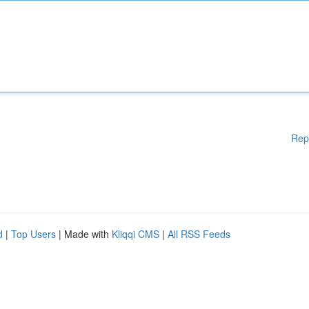
Rep
d
|
Top Users
| Made with
Kliqqi CMS
|
All RSS Feeds