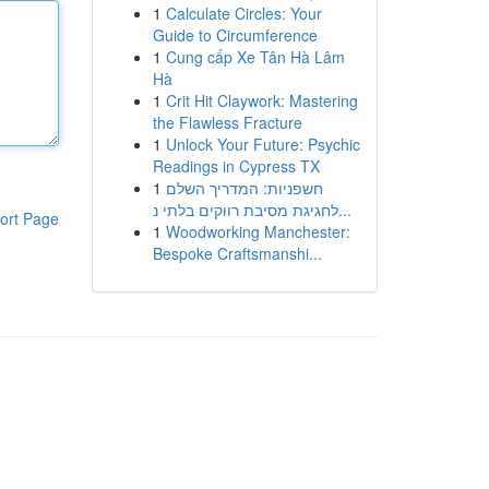
1
Calculate Circles: Your
Guide to Circumference
1
Cung cấp Xe Tân Hà Lâm
Hà
1
Crit Hit Claywork: Mastering
the Flawless Fracture
1
Unlock Your Future: Psychic
Readings in Cypress TX
1
חשפניות: המדריך השלם
לחגיגת מסיבת רווקים בלתי נ...
ort Page
1
Woodworking Manchester:
Bespoke Craftsmanshi...